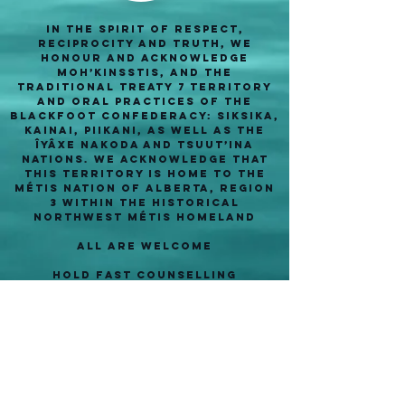
In the spirit of respect,
reciprocity and truth, we
honour and acknowledge
Moh’kinsstis, and the
traditional Treaty 7 territory
and oral practices of the
Blackfoot confederacy: Siksika,
Kainai, Piikani, as well as the
Îyâxe Nakoda and Tsuut’ina
nations. We acknowledge that
this territory is home to the
Métis Nation of Alberta, Region
3 within the historical
Northwest Métis homeland
ALl are welcome
Hold Fast Counselling
#316- 2204 2 St SW
Calgary, AB T2S 3C2
403- 805- 8991
info@holdfastcounselling.com